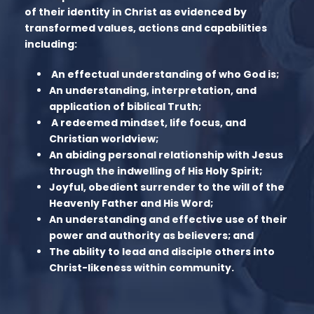
of their identity in Christ as evidenced by
transformed values, actions and capabilities
including:
An effectual understanding of who God is;
An understanding, interpretation, and
application of biblical Truth;
A redeemed mindset, life focus, and
Christian worldview;
An abiding personal relationship with Jesus
through the indwelling of His Holy Spirit;
Joyful, obedient surrender to the will of the
Heavenly Father and His Word;
An understanding and effective use of their
power and authority as believers; and
The ability to lead and disciple others into
Christ-likeness within community.