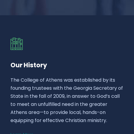
Our History
The College of Athens was established by its
founding trustees with the Georgia Secretary of
State in the fall of 2009, in answer to God’s call
to meet an unfulfilled need in the greater
Athens area—to provide local, hands-on
equipping for effective Christian ministry.