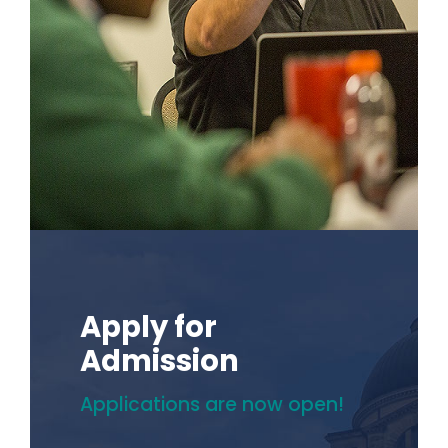
Apply for
Admission
Applications are now open!