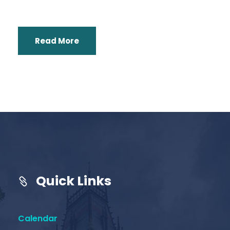
Read More
Quick Links
Calendar