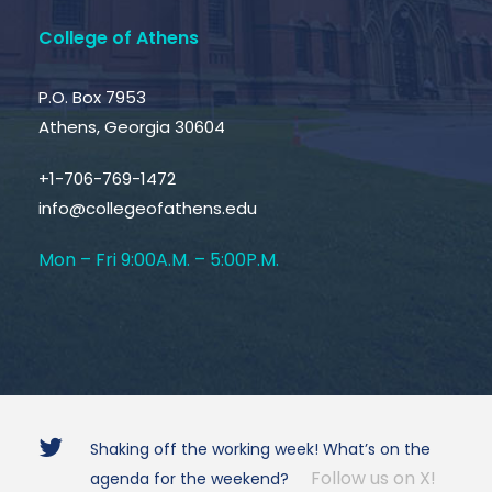
College of Athens
P.O. Box 7953
Athens, Georgia 30604
+1-706-769-1472
info@collegeofathens.edu
Mon – Fri 9:00A.M. – 5:00P.M.
Shaking off the working week! What’s on the
Follow us on X!
agenda for the weekend?