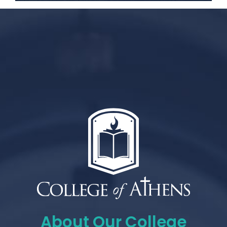
About Our College