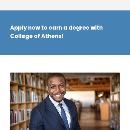
Apply now to earn a degree with
College of Athens!