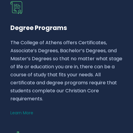
Degree Programs
The College of Athens offers Certificates,
Associate’s Degrees, Bachelor’s Degrees, and
Master’s Degrees so that no matter what stage
of life or education you are in, there can be a
course of study that fits your needs. All
certificate and degree programs require that
students complete our Christian Core
requirements.
Learn More