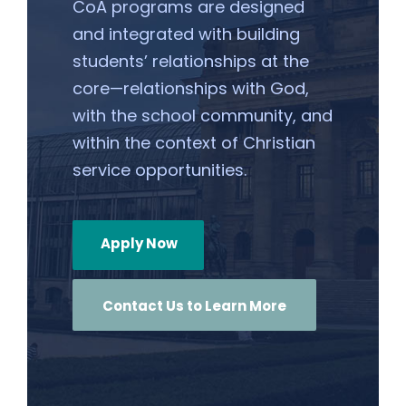
CoA programs are designed
and integrated with building
students’ relationships at the
core—relationships with God,
with the school community, and
within the context of Christian
service opportunities.
Apply Now
Contact Us to Learn More