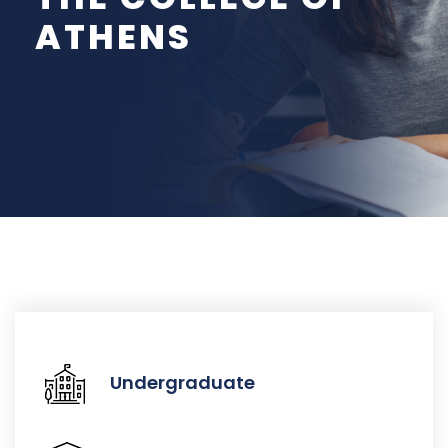
ATHENS
Undergraduate