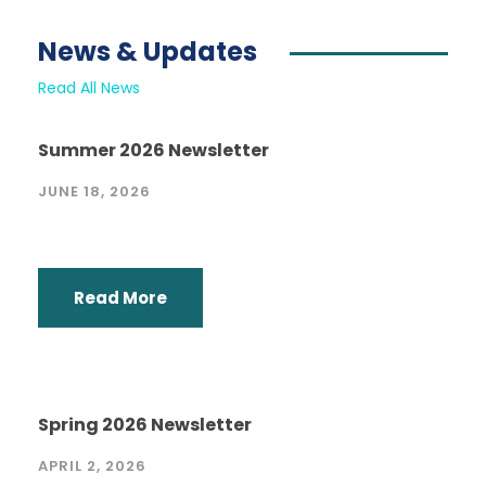
News & Updates
Read All News
Summer 2026 Newsletter
JUNE 18, 2026
Read More
Spring 2026 Newsletter
APRIL 2, 2026