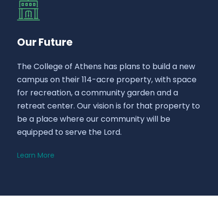
Our Future
The College of Athens has plans to build a new
campus on their 114-acre property, with space
for recreation, a community garden and a
retreat center. Our vision is for that property to
be a place where our community will be
equipped to serve the Lord.
Learn More