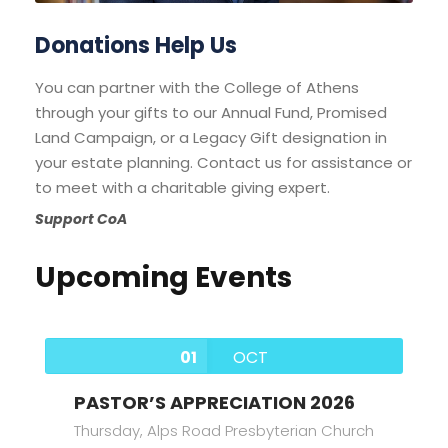
Donations Help Us
You can partner with the College of Athens
through your gifts to our Annual Fund, Promised
Land Campaign, or a Legacy Gift designation in
your estate planning. Contact us for assistance or
to meet with a charitable giving expert.
Support CoA
Upcoming Events
01
OCT
PASTOR’S APPRECIATION 2026
Thursday,
Alps Road Presbyterian Church