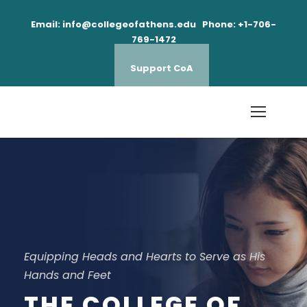
Email: info@collegeofathens.edu Phone: +1-706-
769-1472
Support CoA
Equipping Heads and Hearts to Serve as His
Hands and Feet
THE COLLEGE OF