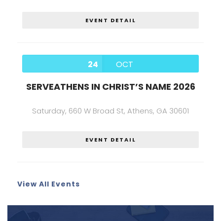
EVENT DETAIL
24
OCT
SERVEATHENS IN CHRIST’S NAME 2026
Saturday,
660 W Broad St, Athens, GA 30601
EVENT DETAIL
View All Events