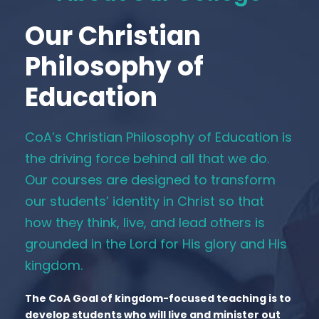
Our Christian
Philosophy of
Education
CoA’s Christian Philosophy of Education is
the driving force behind all that we do.
Our courses are designed to transform
our students’ identity in Christ so that
how they think, live, and lead others is
grounded in the Lord for His glory and His
kingdom.
The CoA Goal of kingdom-focused teaching is to
develop students who will live and minister out