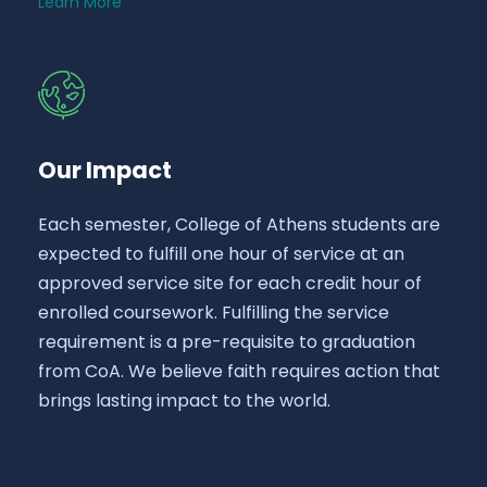
Learn More
Our Impact
Each semester, College of Athens students are
expected to fulfill one hour of service at an
approved service site for each credit hour of
enrolled coursework. Fulfilling the service
requirement is a pre-requisite to graduation
from CoA. We believe faith requires action that
brings lasting impact to the world.