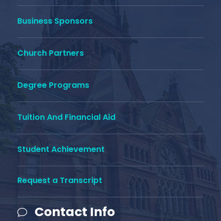
Business Sponsors
Church Partners
Degree Programs
Tuition And Financial Aid
Student Achievement
Request a Transcript
Contact Info