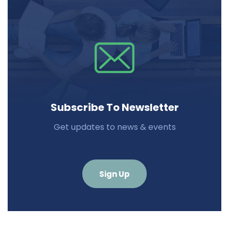
Subscribe To Newsletter
Get updates to news & events
Sign Up