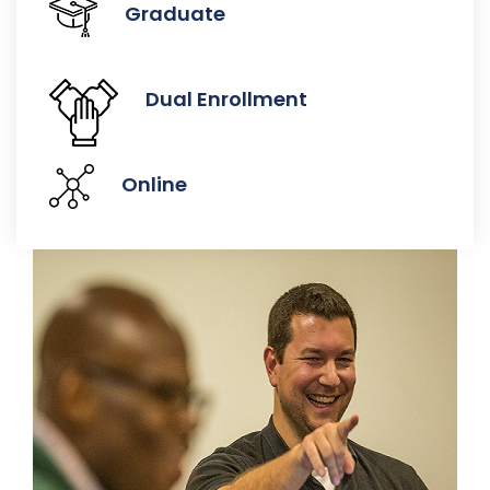
Graduate
Dual Enrollment
Online