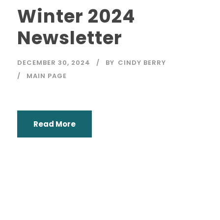
Winter 2024
Newsletter
DECEMBER 30, 2024
BY
CINDY BERRY
MAIN PAGE
Read More