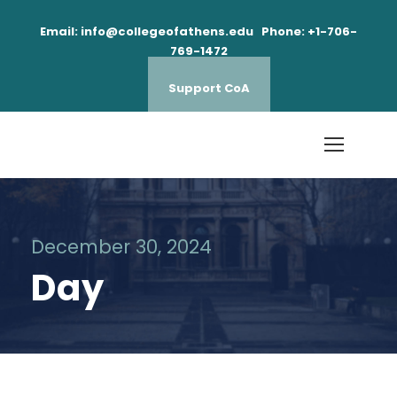
Email: info@collegeofathens.edu Phone: +1-706-
769-1472
Support CoA
December 30, 2024
Day