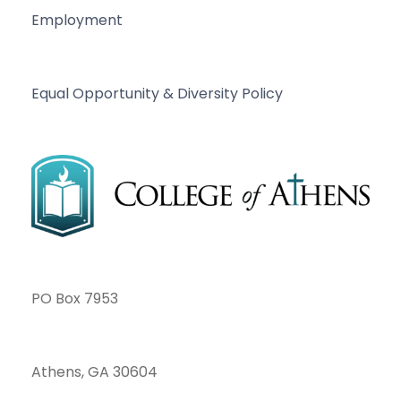
Employment
Equal Opportunity & Diversity Policy
PO Box 7953
Athens, GA 30604