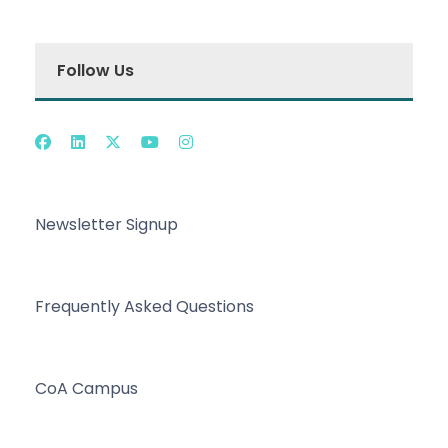
Follow Us
Newsletter Signup
Frequently Asked Questions
CoA Campus