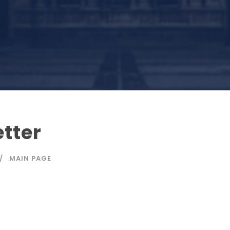
etter
MAIN PAGE