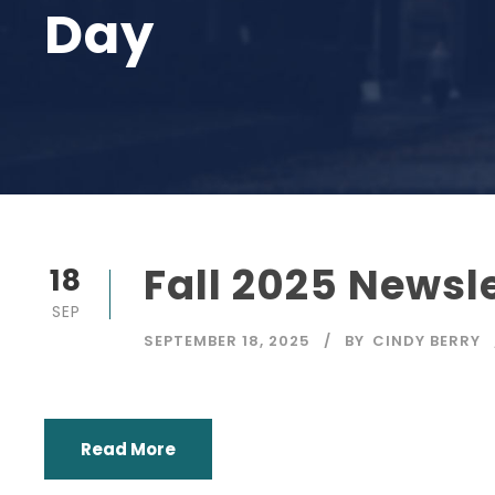
Day
Fall 2025 Newsl
18
SEP
SEPTEMBER 18, 2025
BY
CINDY BERRY
Read More