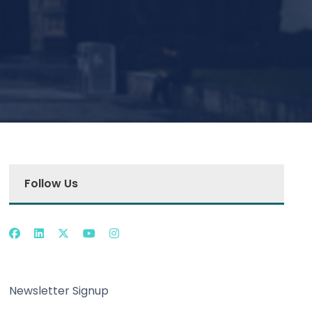
Follow Us
Newsletter Signup