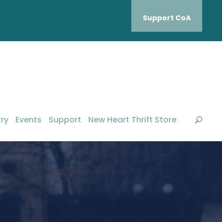
Support CoA
ry
Events
Support
New Heart Thrift Store