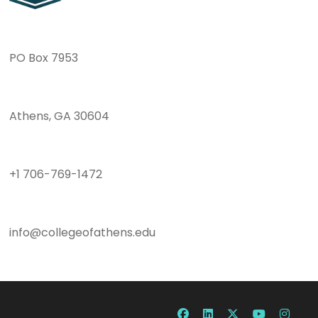
PO Box 7953
Athens, GA 30604
+1 706-769-1472
info@collegeofathens.edu