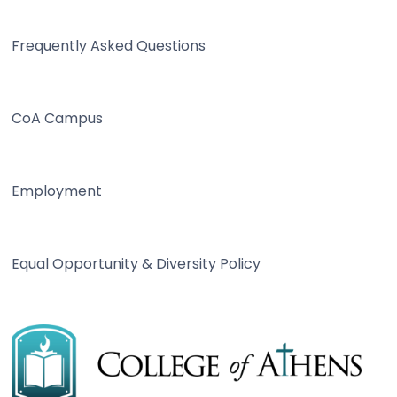
Frequently Asked Questions
CoA Campus
Employment
Equal Opportunity & Diversity Policy