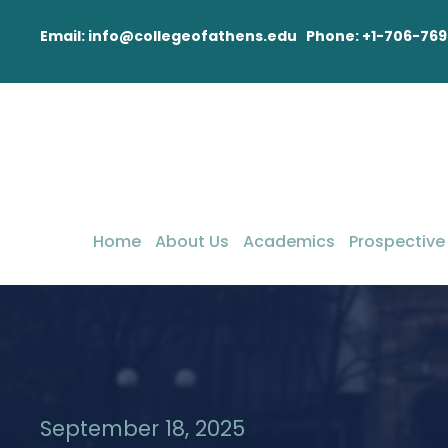
Email: info@collegeofathens.edu Phone: +1-706-769
Home
About Us
Academics
Prospective
September 18, 2025