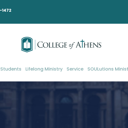
-1472
 Students
Lifelong Ministry
Service
SOULutions Minist