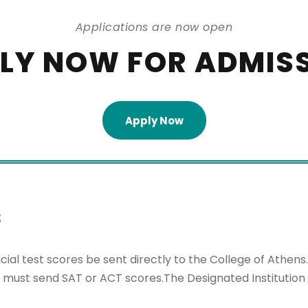
Applications are now open
LY NOW FOR ADMIS
Apply Now
s
cial test scores be sent directly to the College of Ath
t must send SAT or ACT scores.The Designated Institution