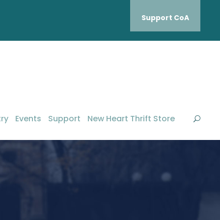
Support CoA
ry
Events
Support
New Heart Thrift Store