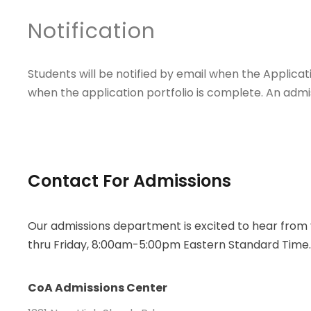
Notification
Students will be notified by email when the Applicat
when the application portfolio is complete. An admis
Contact For Admissions
Our admissions department is excited to hear fro
thru Friday, 8:00am-5:00pm Eastern Standard Time
CoA Admissions Center