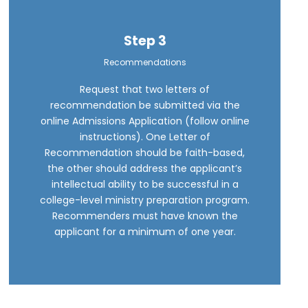
Step 3
Recommendations
Request that two letters of
recommendation be submitted via the
online Admissions Application (follow online
instructions). One Letter of
Recommendation should be faith-based,
the other should address the applicant’s
intellectual ability to be successful in a
college-level ministry preparation program.
Recommenders must have known the
applicant for a minimum of one year.