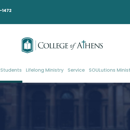
-1472
 Students
Lifelong Ministry
Service
SOULutions Minist