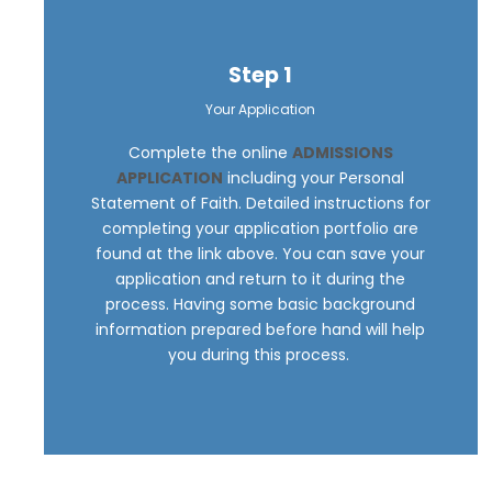
Step 1
Your Application
Complete the online
ADMISSIONS
APPLICATION
including your Personal
Statement of Faith. Detailed instructions for
completing your application portfolio are
found at the link above. You can save your
application and return to it during the
process. Having some basic background
information prepared before hand will help
you during this process.