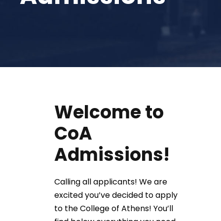
Welcome to
CoA
Admissions!
Calling all applicants! We are
excited you’ve decided to apply
to the College of Athens! You’ll