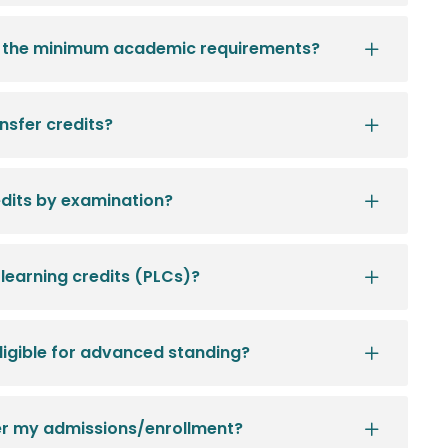
et the minimum academic requirements?
sfer credits?
dits by examination?
 learning credits (PLCs)?
eligible for advanced standing?
fer my admissions/enrollment?