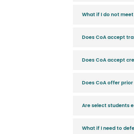
What if I do not me
Does CoA accept tran
Does CoA accept cre
Does CoA offer prior
Are select students 
What if I need to de