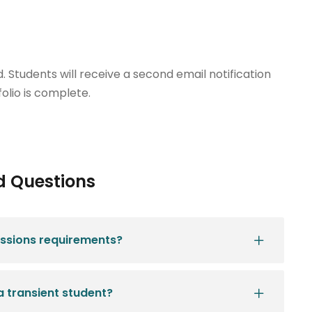
 Students will receive a second email notification
olio is complete.
d Questions
ssions requirements?
a transient student?