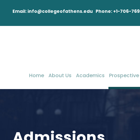
Email: info@collegeofathens.edu Phone: +1-706-769
Home
About Us
Academics
Prospective
Admissions