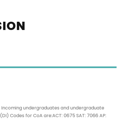
SION
ens. Incoming undergraduates and undergraduate
 (DI) Codes for CoA are:ACT: 0675 SAT: 7066 AP: