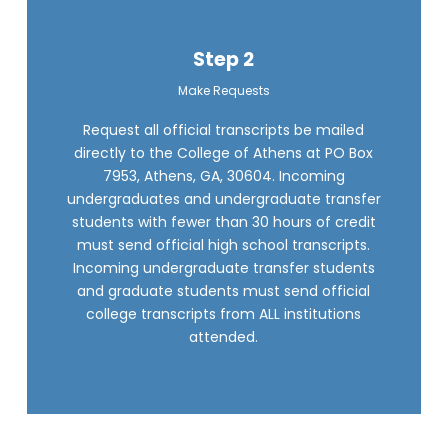
Step 2
Make Requests
Request all official transcripts be mailed
directly to the College of Athens at PO Box
7953, Athens, GA, 30604. Incoming
undergraduates and undergraduate transfer
students with fewer than 30 hours of credit
must send official high school transcripts.
Incoming undergraduate transfer students
and graduate students must send official
college transcripts from ALL institutions
attended.