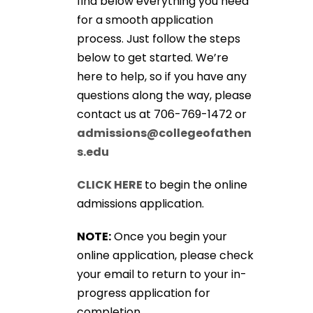
find below everything you need
for a smooth application
process. Just follow the steps
below to get started. We’re
here to help, so if you have any
questions along the way, please
contact us at 706-769-1472 or
admissions@collegeofathen
s.edu
CLICK HERE
to begin the online
admissions application.
NOTE:
Once you begin your
online application, please check
your email to return to your in-
progress application for
completion.