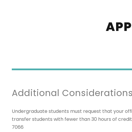
APP
Additional Consideration
Undergraduate students must request that your offi
transfer students with fewer than 30 hours of credi
7066