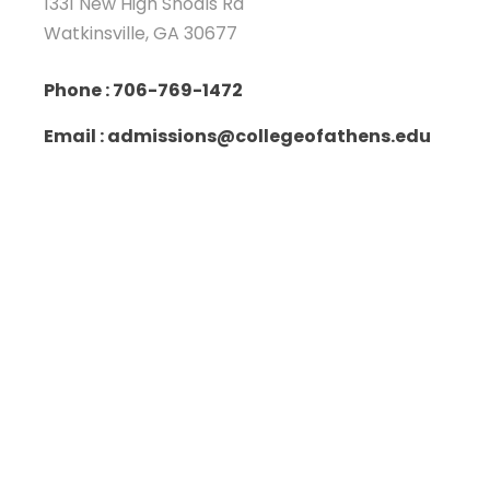
1331 New High Shoals Rd
Watkinsville, GA 30677
Phone : 706-769-1472
Email : admissions@collegeofathens.edu