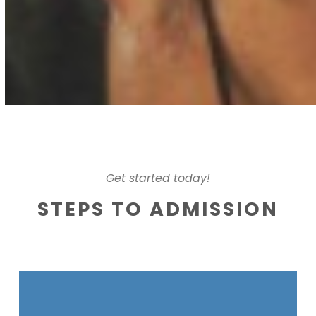
Get started today!
STEPS TO ADMISSION