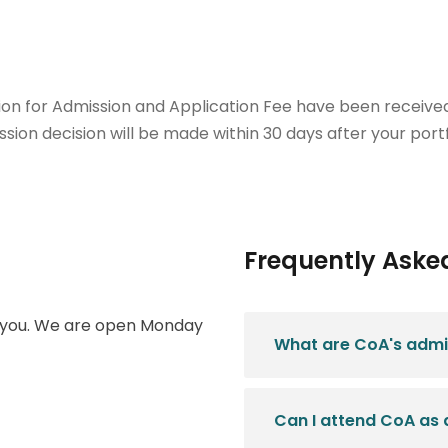
ion for Admission and Application Fee have been received.
sion decision will be made within 30 days after your portf
Frequently Aske
m you. We are open Monday
What are CoA's admi
.
Can I attend CoA as 