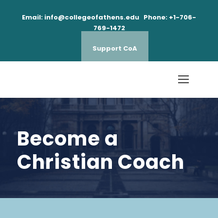
Email: info@collegeofathens.edu Phone: +1-706-
769-1472
Support CoA
Become a
Christian Coach