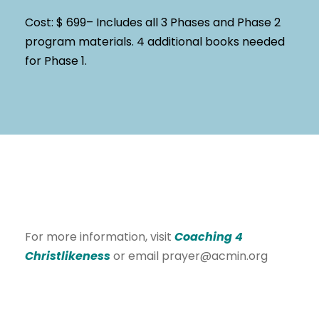
Cost: $ 699– Includes all 3 Phases and Phase 2
program materials. 4 additional books needed
for Phase 1.
For more information, visit
Coaching 4
Christlikeness
or email prayer@acmin.org