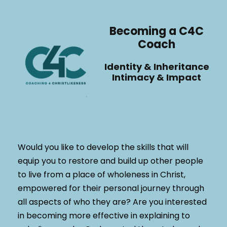
Becoming a C4C
Coach
Identity & Inheritance
Intimacy & Impact
Would you like to develop the skills that will
equip you to restore and build up other people
to live from a place of wholeness in Christ,
empowered for their personal journey through
all aspects of who they are? Are you interested
in becoming more effective in explaining to