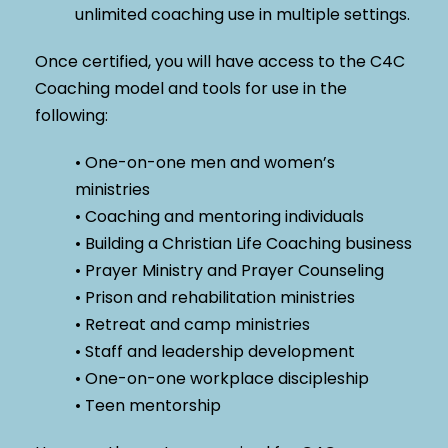
unlimited coaching use in multiple settings.
Once certified, you will have access to the C4C
Coaching model and tools for use in the
following:
• One-on-one men and women’s
ministries
• Coaching and mentoring individuals
• Building a Christian Life Coaching business
• Prayer Ministry and Prayer Counseling
• Prison and rehabilitation ministries
• Retreat and camp ministries
• Staff and leadership development
• One-on-one workplace discipleship
• Teen mentorship