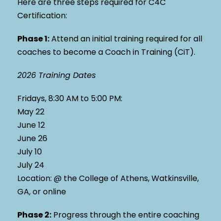
Here are three steps required for C4C
Certification:
Phase 1
:
Attend an initial training required for all
coaches to become a Coach in Training (CiT).
2026 Training Dates
Fridays, 8:30 AM to 5:00 PM:
May 22
June 12
June 26
July 10
July 24
Location: @ the College of Athens, Watkinsville,
GA, or online
Phase 2
:
Progress through the entire coaching