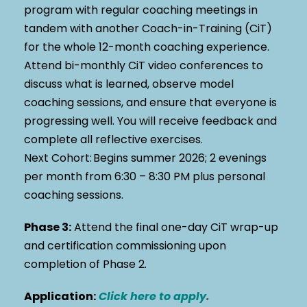
program with regular coaching meetings in
tandem with another Coach-in-Training (CiT)
for the whole 12-month coaching experience.
Attend bi-monthly CiT video conferences to
discuss what is learned, observe model
coaching sessions, and ensure that everyone is
progressing well. You will receive feedback and
complete all reflective exercises.
Next Cohort:
Begins summer 2026;
2 evenings
per month from 6:30 – 8:30 PM plus personal
coaching sessions.
Phase 3:
Attend the final one-day
CiT
wrap-up
and certification commissioning
upon
completion of Phase 2.
Application:
Click here to apply
.