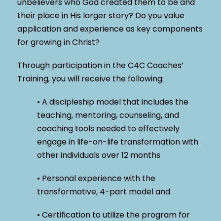
unbelievers who God created them to be and
their place in His larger story? Do you value
application and experience as key components
for growing in Christ?
Through participation in the C4C Coaches’
Training, you will receive the following:
• A discipleship model that includes the
teaching, mentoring, counseling, and
coaching tools needed to effectively
engage in life-on-life transformation with
other individuals over 12 months
• Personal experience with the
transformative, 4-part model and
• Certification to utilize the program for