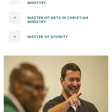
MINISTRY
MASTER OF ARTS IN CHRISTIAN
MINISTRY
MASTER OF DIVINITY