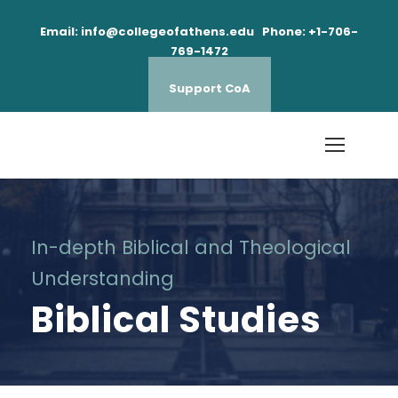
Email: info@collegeofathens.edu Phone: +1-706-
769-1472
Support CoA
In-depth Biblical and Theological
Understanding
Biblical Studies