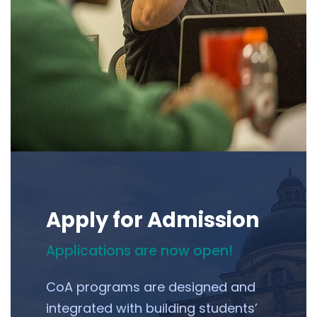
Apply for Admission
Applications are now open!
CoA programs are designed and
integrated with building students’