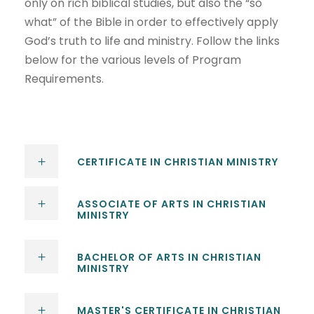
only on rich biblical studies, but also the “so
what” of the Bible in order to effectively apply
God’s truth to life and ministry. Follow the links
below for the various levels of Program
Requirements.
CERTIFICATE IN CHRISTIAN MINISTRY
ASSOCIATE OF ARTS IN CHRISTIAN
MINISTRY
BACHELOR OF ARTS IN CHRISTIAN
MINISTRY
MASTER'S CERTIFICATE IN CHRISTIAN