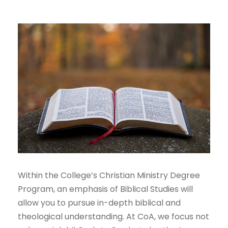
Within the College’s Christian Ministry Degree
Program, an emphasis of Biblical Studies will
allow you to pursue in-depth biblical and
theological understanding. At CoA, we focus not