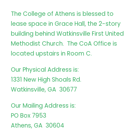
The College of Athens is blessed to
lease space in Grace Hall, the 2-story
building behind Watkinsville First United
Methodist Church. The CoA Office is
located upstairs in Room C.
Our Physical Address is:
1331 New High Shoals Rd.
Watkinsville, GA 30677
Our Mailing Address is:
PO Box 7953
Athens, GA 30604