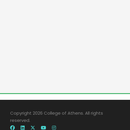
Copyright 2026 College of Athens. All rights
reserved.