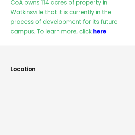
CoA owns 114 acres of property in
Watkinsville that it is currently in the
process of development for its future
campus. To learn more, click
here
.
Location