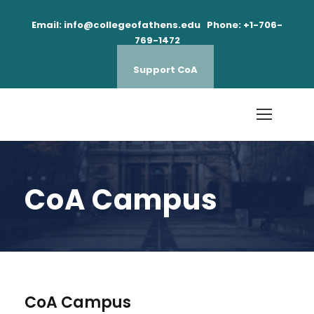
Email: info@collegeofathens.edu Phone: +1-706-
769-1472
Support CoA
CoA Campus
CoA Campus