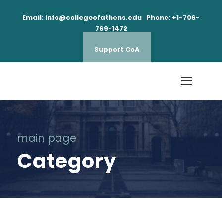
Email: info@collegeofathens.edu Phone: +1-706-
769-1472
Support CoA
main page
Category