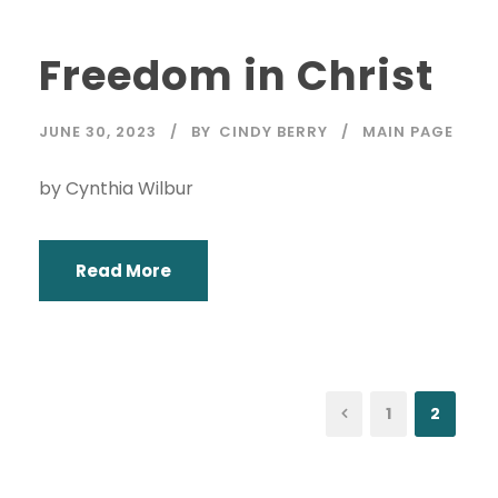
Freedom in Christ
JUNE 30, 2023
BY
CINDY BERRY
MAIN PAGE
by Cynthia Wilbur
Read More
1
2