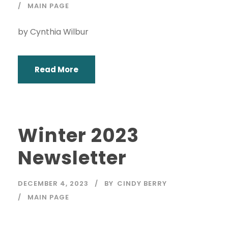
MAIN PAGE
by Cynthia Wilbur
Read More
Winter 2023
Newsletter
DECEMBER 4, 2023
BY
CINDY BERRY
MAIN PAGE