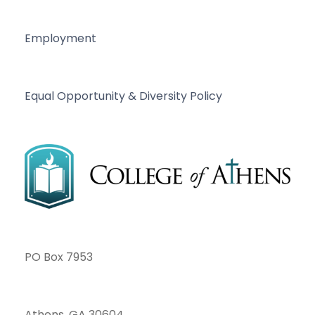
Employment
Equal Opportunity & Diversity Policy
PO Box 7953
Athens, GA 30604