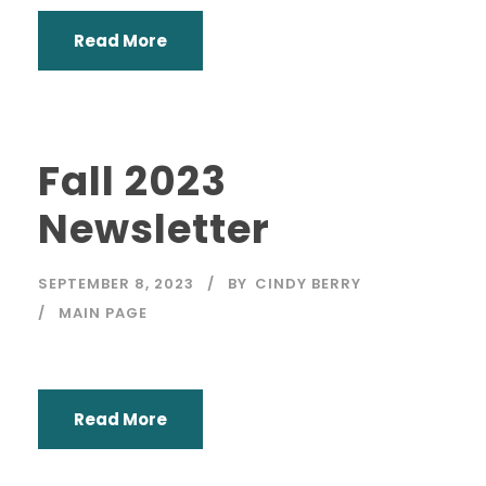
Read More
Fall 2023
Newsletter
SEPTEMBER 8, 2023
BY
CINDY BERRY
MAIN PAGE
Read More