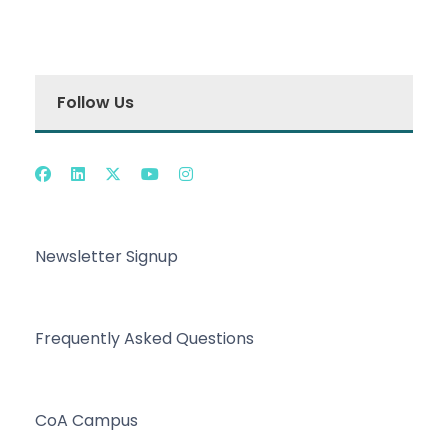
Follow Us
Newsletter Signup
Frequently Asked Questions
CoA Campus