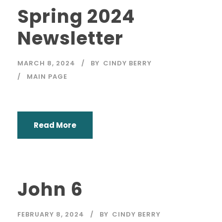
Spring 2024
Newsletter
MARCH 8, 2024
BY
CINDY BERRY
MAIN PAGE
Read More
John 6
FEBRUARY 8, 2024
BY
CINDY BERRY