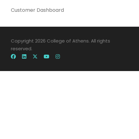
Customer Dashboard
Copyright 2026 College of Athens. All rights
reserved.