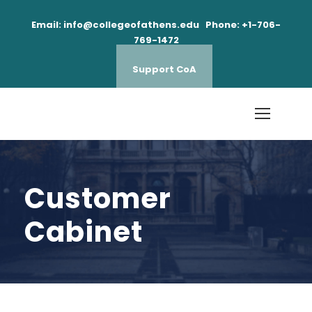
Email: info@collegeofathens.edu Phone: +1-706-
769-1472
Support CoA
Customer
Cabinet