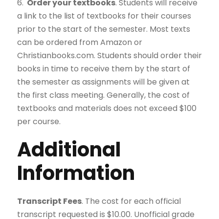
6.
Order your textbooks
. Students will receive
a link to the list of textbooks for their courses
prior to the start of the semester. Most texts
can be ordered from Amazon or
Christianbooks.com. Students should order their
books in time to receive them by the start of
the semester as assignments will be given at
the first class meeting. Generally, the cost of
textbooks and materials does not exceed $100
per course.
Additional
Information
Transcript Fees
. The cost for each official
transcript requested is $10.00. Unofficial grade