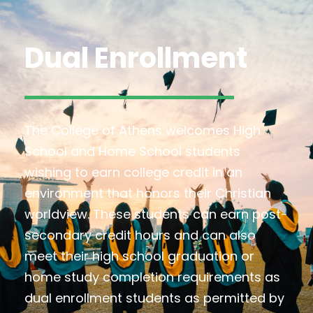
Dual Enrollment
The College of Athens welcomes High
School and Home School students
wishing to earn college credit in an
environment that honors their Christian
worldview. These students can earn post-
secondary credit hours and can also
meet their high school graduation or
home study completion requirements as
dual enrollment students as permitted by