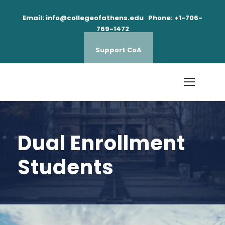
Email: info@collegeofathens.edu Phone: +1-706-
769-1472
Support CoA
Dual Enrollment
Students