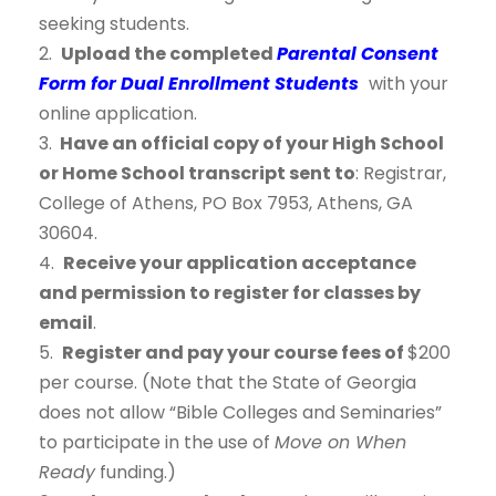
seeking students.
2.
Upload the completed
Parental Consent
Form for Dual Enrollment Students
with your
online application.
3.
Have an official copy of your High School
or Home School transcript sent to
: Registrar,
College of Athens, PO Box 7953, Athens, GA
30604.
4.
Receive your application acceptance
and permission to register for classes by
email
.
5.
Register and pay your course fees of
$200
per course. (Note that the State of Georgia
does not allow “Bible Colleges and Seminaries”
to participate in the use of
Move on When
Ready
funding.)