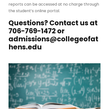
reports can be accessed at no charge through
the student’s online portal.
Questions?
Contact us at
706-769-1472 or
admissions@collegeofat
hens.edu