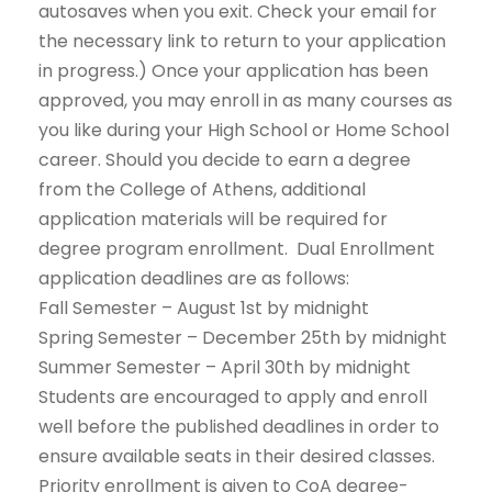
autosaves when you exit. Check your email for
the necessary link to return to your application
in progress.) Once your application has been
approved, you may enroll in as many courses as
you like during your High School or Home School
career. Should you decide to earn a degree
from the College of Athens, additional
application materials will be required for
degree program enrollment. Dual Enrollment
application deadlines are as follows:
Fall Semester – August 1st by midnight
Spring Semester – December 25th by midnight
Summer Semester – April 30th by midnight
Students are encouraged to apply and enroll
well before the published deadlines in order to
ensure available seats in their desired classes.
Priority enrollment is given to CoA degree-