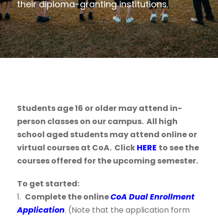
their diploma-granting institutions.
Students age 16 or older may attend in-
person classes on our campus. All high
school aged students may attend online or
virtual courses at CoA. Click
HERE
to see the
courses offered for the upcoming semester.
To get started:
1.
Complete the online
CoA Dual Enrollment
Application
. (Note that the application form