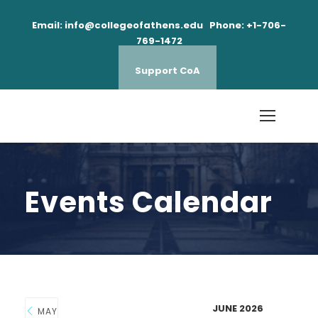
Email: info@collegeofathens.edu Phone: +1-706-
769-1472
Support CoA
Events Calendar
JUNE 2026
MAY