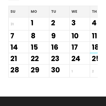
SU
MO
TU
WE
TH
1
2
3
4
31
7
8
9
10
11
14
15
16
17
18
21
22
23
24
25
28
29
30
1
2