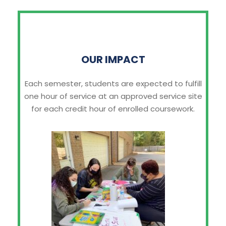
OUR IMPACT
Each semester, students are expected to fulfill
one hour of service at an approved service site
for each credit hour of enrolled coursework.