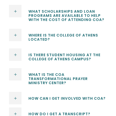
WHAT SCHOLARSHIPS AND LOAN
PROGRAMS ARE AVAILABLE TO HELP
WITH THE COST OF ATTENDING COA?
WHERE IS THE COLLEGE OF ATHENS
LOCATED?
IS THERE STUDENT HOUSING AT THE
COLLEGE OF ATHENS CAMPUS?
WHAT IS THE COA
TRANSFORMATIONAL PRAYER
MINISTRY CENTER?
HOW CAN I GET INVOLVED WITH COA?
HOW DO I GET A TRANSCRIPT?