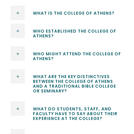
WHAT IS THE COLLEGE OF ATHENS?
WHO ESTABLISHED THE COLLEGE OF
ATHENS?
WHO MIGHT ATTEND THE COLLEGE OF
ATHENS?
WHAT ARE THE KEY DISTINCTIVES
BETWEEN THE COLLEGE OF ATHENS
AND A TRADITIONAL BIBLE COLLEGE
OR SEMINARY?
WHAT DO STUDENTS, STAFF, AND
FACULTY HAVE TO SAY ABOUT THEIR
EXPERIENCE AT THE COLLEGE?