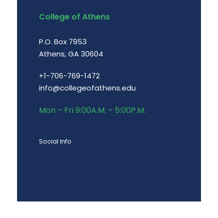
College of Athens
P.O. Box 7953
Athens, GA 30604
+1-706-769-1472
info@collegeofathens.edu
Mon – Fri 9:00A.M. – 5:00P.M.
Social Info