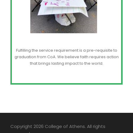
Fulfilling the service requirement is a pre-requisite to
graduation from CoA. We believe faith requires action
that brings lasting impact to the world.
Copyright 2026 College of Athens. All rights