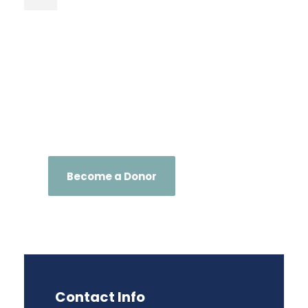
Become a Donor
Contact Info