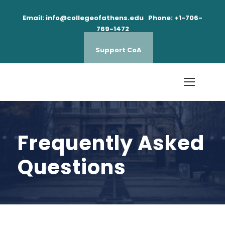
Email: info@collegeofathens.edu Phone: +1-706-
769-1472
Support CoA
Frequently Asked
Questions