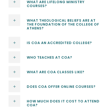
WHAT ARE LIFELONG MINISTRY
COURSES?
WHAT THEOLOGICAL BELIEFS ARE AT
THE FOUNDATION OF THE COLLEGE OF
ATHENS?
IS COA AN ACCREDITED COLLEGE?
WHO TEACHES AT COA?
WHAT ARE COA CLASSES LIKE?
DOES COA OFFER ONLINE COURSES?
HOW MUCH DOES IT COST TO ATTEND
COA?