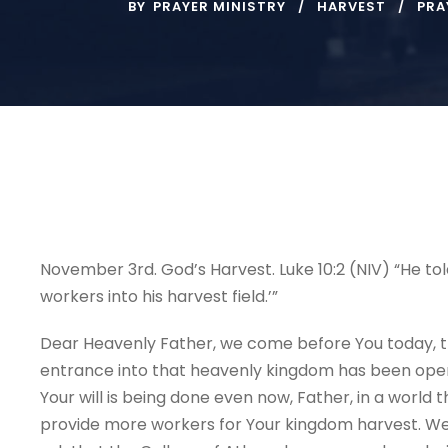
BY
PRAYER MINISTRY
HARVEST
PRA
November 3rd. God’s Harvest.
Luke 10:2 (NIV) “He to
workers into his harvest field.’”
Dear Heavenly Father, we come before You today, t
entrance into that heavenly kingdom has been opened
Your will is being done even now, Father, in a world 
provide more workers for Your kingdom harvest. We 