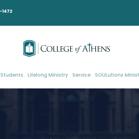
-1472
 Students
Lifelong Ministry
Service
SOULutions Minist