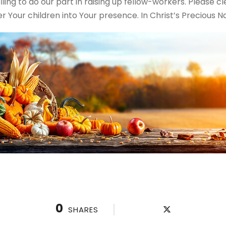
ing to do our part in raising up fellow-workers. Please cl
 Your children into Your presence. In Christ’s Precious 
0
SHARES