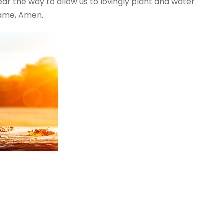
ear the way to allow us to lovingly plant and water
Name, Amen.