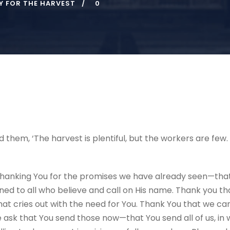
Y FOR THE HARVEST
0
ld them, ‘The harvest is plentiful, but the workers are few
hanking You for the promises we have already seen—that 
 to all who believe and call on His name. Thank you that
that cries out with the need for You. Thank You that we ca
ask that You send those now—that You send all of us, in