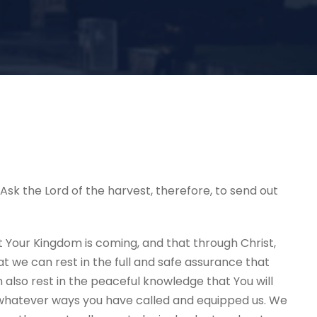
. Ask the Lord of the harvest, therefore, to send out
Your Kingdom is coming, and that through Christ,
 we can rest in the full and safe assurance that
n also rest in the peaceful knowledge that You will
 whatever ways you have called and equipped us. We