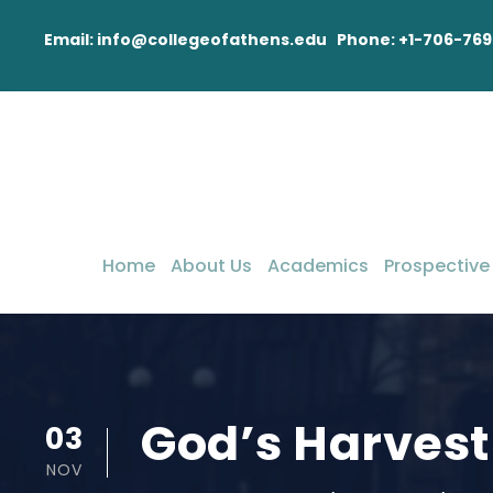
Email: info@collegeofathens.edu Phone: +1-706-769
Home
About Us
Academics
Prospective
God’s Harvest
03
NOV