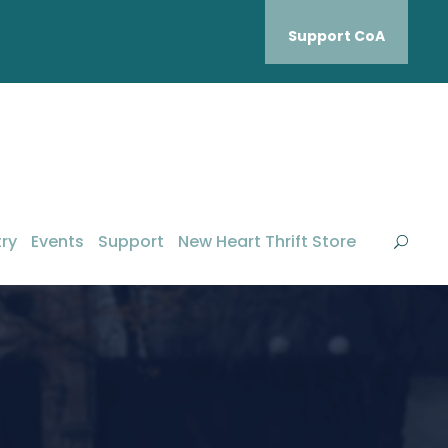
Support CoA
ry
Events
Support
New Heart Thrift Store