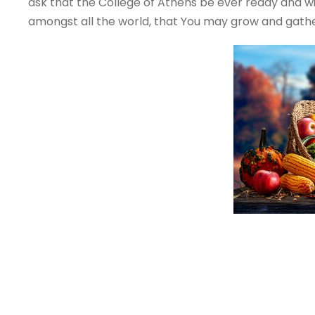
ask that the College of Athens be ever ready and will
amongst all the world, that You may grow and gather