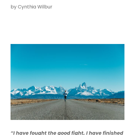
by Cynthia Wilbur
“I have fought the good fight, I have finished