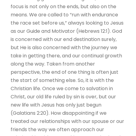
focus is not only on the ends, but also on the
means. We are called to “run with endurance
the race set before us,” always looking to Jesus
as our Guide and Motivator (Hebrews 12:1). God
is concerned with our end destination surely,
but He is also concerned with the journey we
take in getting there, and our continual growth
along the way. Taken from another
perspective, the end of one thing is often just
the start of something else. So, it is with the
Christian life. Once we come to salvation in
Christ, our old life ruled by sin is over, but our
new life with Jesus has only just begun
(Galatians 2:20). How disappointing if we
treated our relationships with our spouse or our
friends the way we often approach our