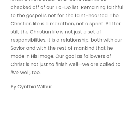
checked off of our To-Do list. Remaining faithful
to the gospel is not for the faint-hearted. The
Christian life is a marathon, not a sprint. Better
still, the Christian life is not just a set of
responsibilities; it is a relationship, both with our
Savior and with the rest of mankind that he
made in His image. Our goal as followers of
Christ is not just to finish well—we are called to
live
well, too.
By Cynthia Wilbur