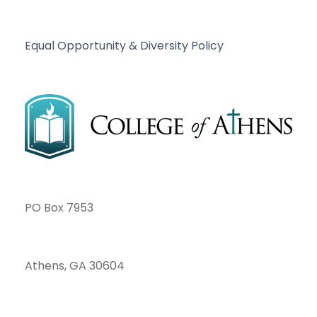
Equal Opportunity & Diversity Policy
PO Box 7953
Athens, GA 30604