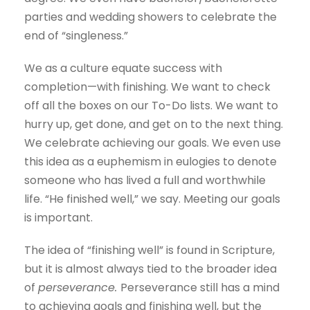
parties and wedding showers to celebrate the
end of “singleness.”
We as a culture equate success with
completion—with finishing. We want to check
off all the boxes on our To-Do lists. We want to
hurry up, get done, and get on to the next thing.
We celebrate achieving our goals. We even use
this idea as a euphemism in eulogies to denote
someone who has lived a full and worthwhile
life. “He finished well,” we say. Meeting our goals
is important.
The idea of “finishing well” is found in Scripture,
but it is almost always tied to the broader idea
of
perseverance.
Perseverance still has a mind
to achieving goals and finishing well, but the