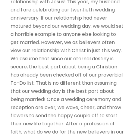
relationship with Jesus! This year, my husband
and I are celebrating our twentieth wedding
anniversary. If our relationship had never
matured beyond our wedding day, we would set
a horrible example to anyone else looking to
get married. However, we as believers often
view our relationship with Christ in just this way.
We assume that since our eternal destiny is
secure, the best part about being a Christian
has already been checked off of our proverbial
To-Do list. That is no different than assuming
that our wedding day is the best part about
being married! Once a wedding ceremony and
reception are over, we wave, cheer, and throw
flowers to send the happy couple off to start
their new life together. After a profession of
faith, what do we do for the new believers in our