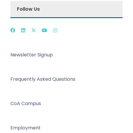
Follow Us
Newsletter Signup
Frequently Asked Questions
CoA Campus
Employment