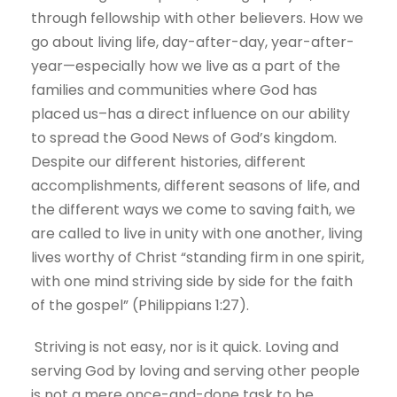
through fellowship with other believers. How we
go about living life, day-after-day, year-after-
year—especially how we live as a part of the
families and communities where God has
placed us–has a direct influence on our ability
to spread the Good News of God’s kingdom.
Despite our different histories, different
accomplishments, different seasons of life, and
the different ways we come to saving faith, we
are called to live in unity with one another, living
lives worthy of Christ “standing firm in one spirit,
with one mind striving side by side for the faith
of the gospel” (Philippians 1:27).
Striving is not easy, nor is it quick. Loving and
serving God by loving and serving other people
is not a mere once-and-done task to be