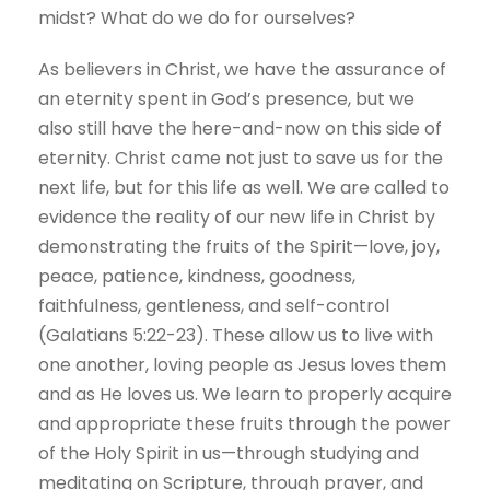
midst? What do we do for ourselves?
As believers in Christ, we have the assurance of
an eternity spent in God’s presence, but we
also still have the here-and-now on this side of
eternity. Christ came not just to save us for the
next life, but for this life as well. We are called to
evidence the reality of our new life in Christ by
demonstrating the fruits of the Spirit—love, joy,
peace, patience, kindness, goodness,
faithfulness, gentleness, and self-control
(Galatians 5:22-23). These allow us to live with
one another, loving people as Jesus loves them
and as He loves us. We learn to properly acquire
and appropriate these fruits through the power
of the Holy Spirit in us—through studying and
meditating on Scripture, through prayer, and