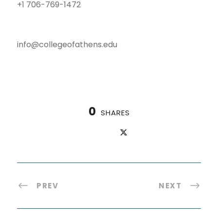
+1 706-769-1472
info@collegeofathens.edu
0
SHARES
PREV
NEXT