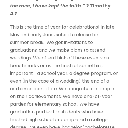
the race, I have kept the faith.”
2 Timothy
4:7
This is the time of year for celebrations! In late
May and early June, schools release for
summer break. We get invitations to
graduations, and we make plans to attend
weddings. We often think of these events as
benchmarks or as the finish of something
important—a school year, a degree program, or
even (in the case of a wedding) the end of a
certain season of life. We congratulate people
on their achievements. We have end-of-year
parties for elementary school. We have
graduation parties for students who have
finished high school or completed a college
degree. We even have bachelor/bachelorette