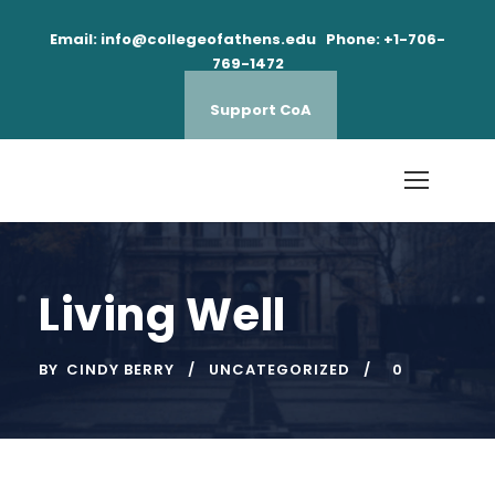
Email: info@collegeofathens.edu Phone: +1-706-
769-1472
Support CoA
Living Well
BY
CINDY BERRY
UNCATEGORIZED
0