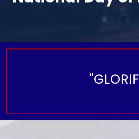
"GLORI