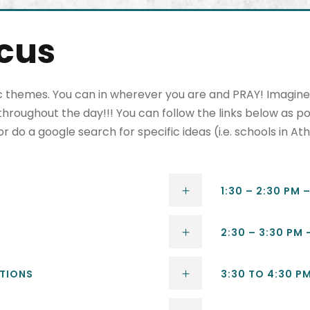
ocus
 themes. You can in wherever you are and PRAY! Imagine t
hroughout the day!!! You can follow the links below as po
do a google search for specific ideas (i.e. schools in Ath
1:30 – 2:30 PM 
2:30 – 3:30 PM
ATIONS
3:30 TO 4:30 P