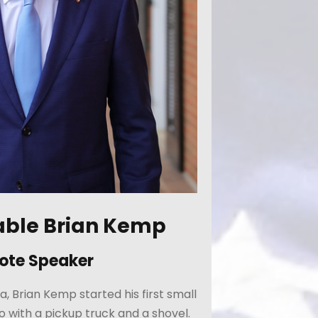
able Brian Kemp
ote Speaker
a, Brian Kemp started his first small
o with a pickup truck and a shovel.