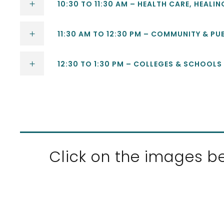
10:30 TO 11:30 AM – HEALTH CARE, HEALI
11:30 AM TO 12:30 PM – COMMUNITY & PU
12:30 TO 1:30 PM – COLLEGES & SCHOOLS
Click on the images be