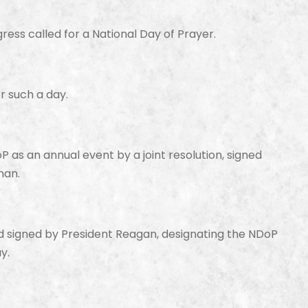
ress called for a National Day of Prayer.
r such a day.
 as an annual event by a joint resolution, signed
man.
signed by President Reagan, designating the NDoP
y.