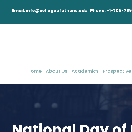
Email: info@collegeofathens.edu Phone: +1-706-769
Home
About Us
Academics
Prospective
National Day of