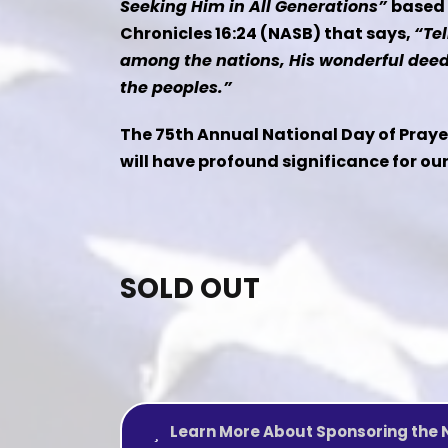
Seeking Him in All Generations”
based 
Chronicles 16:24 (NASB) that says,
“Tel
among the nations, His wonderful dee
the peoples.”
The 75th Annual National Day of Prayer
will have profound significance for ou
SOLD OUT
Learn More About Sponsoring the