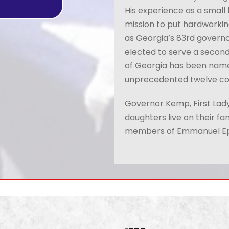
His experience as a small
mission to put hardworking
as Georgia’s 83rd govern
elected to serve a second
of Georgia has been named
unprecedented
twelve co
Governor Kemp, First Lady
daughters live on their fa
members of Emmanuel Ep