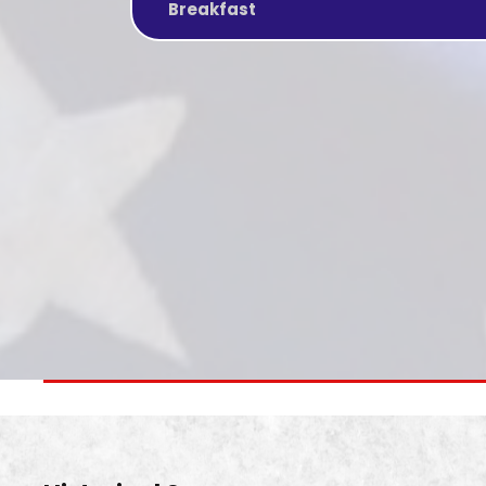
Breakfast