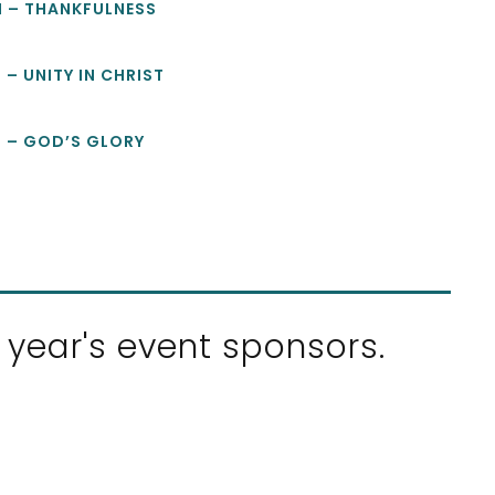
M – THANKFULNESS
 – UNITY IN CHRIST
M – GOD’S GLORY
 year's event sponsors.