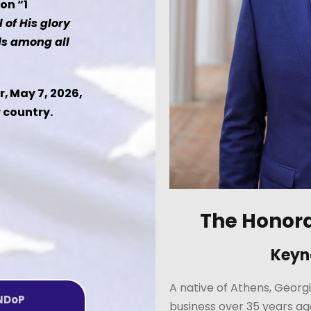
on “1
l of His glory
ds among all
, May 7, 2026,
r country.
The Honor
Keyn
A native of Athens, Georgi
 NDoP
business over 35 years ag