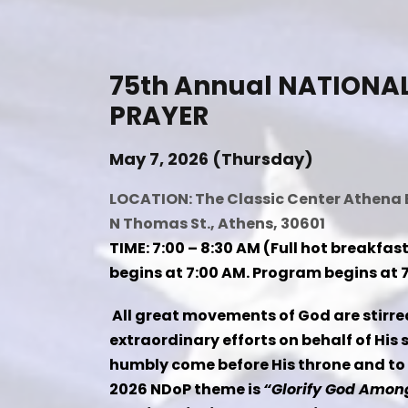
75th Annual NATIONA
PRAYER
May 7, 2026 (Thursday)
LOCATION: The Classic Center Athena 
N Thomas St., Athens, 30601
TIME: 7:00 – 8:30 AM (Full hot breakfast
begins at 7:00 AM. Program begins at 7
All great movements of God are stirre
extraordinary efforts on behalf of His 
humbly come before His throne and to
2026 NDoP theme is
“Glorify God Among