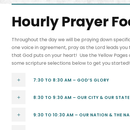
Hourly Prayer F
Throughout the day we will be praying down specific
one voice in agreement, pray as the Lord leads you t
that God puts on your heart! Use the Yellow Pages or 
some scripture selections below to get you started!
7:30 TO 8:30 AM – GOD’S GLORY
8:30 TO 9:30 AM – OUR CITY & OUR STATE
9:30 TO 10:30 AM – OUR NATION & THE N