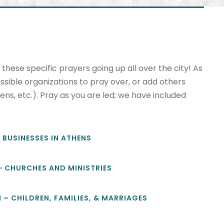
hese specific prayers going up all over the city! As
ssible organizations to pray over, or add others
ens, etc.). Pray as you are led; we have included
– BUSINESSES IN ATHENS
 – CHURCHES AND MINISTRIES
M – CHILDREN, FAMILIES, & MARRIAGES