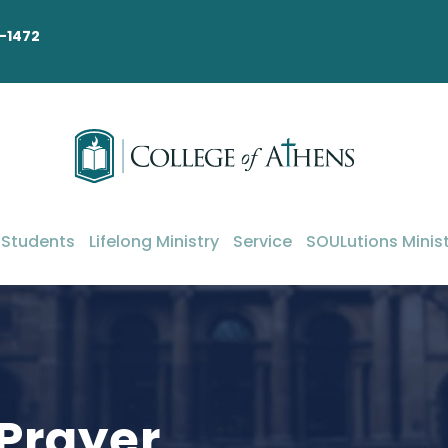
-1472
 Students
Lifelong Ministry
Service
SOULutions Minist
 Prayer