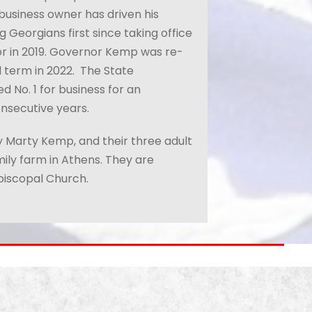
 business owner has driven his
 Georgians first since taking office
or in 2019. Governor Kemp was re-
 term in 2022.
The State
 No. 1 for business for an
nsecutive years.
 Marty Kemp, and their three adult
mily farm in Athens. They are
iscopal Church.