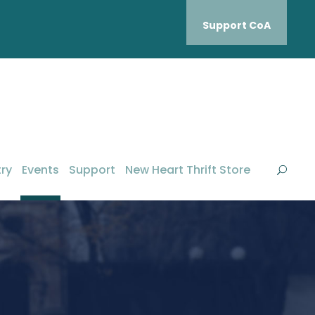
Support CoA
ry
Events
Support
New Heart Thrift Store