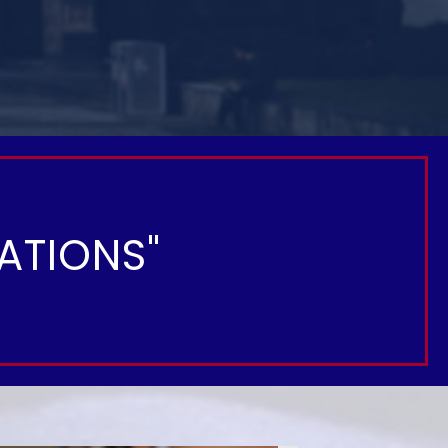
ATIONS"