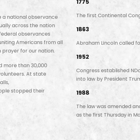
1775
The first Continental Cong
e a national observance
ally across the nation
1863
d federal observances
 uniting Americans from all
Abraham Lincoln called fo
 prayer for our nation.
1952
ed more than 30,000
Congress established NDoP
lunteers. At state
into law by President Tru
lls,
ople stopped their
1988
The law was amended and 
as the first Thursday in Ma