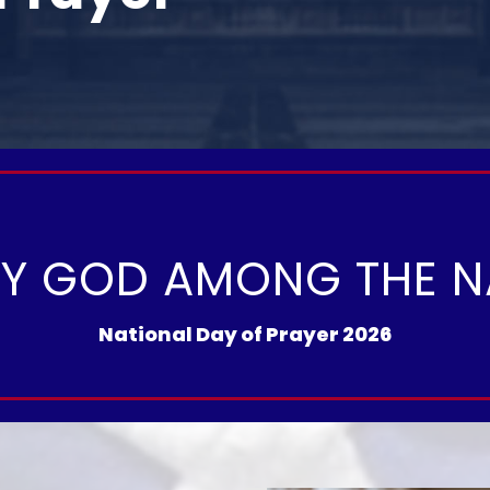
FY GOD AMONG THE N
National Day of Prayer 2026