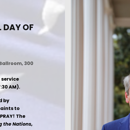
L DAY OF
Ballroom, 300
 service
:30 AM).
d by
saints to
 PRAY! The
 the Nations,