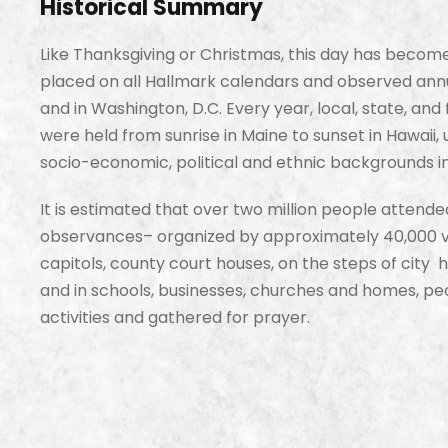
Historical Summary
Like Thanksgiving or Christmas, this day has becom
placed on all Hallmark calendars and observed annu
and in Washington, D.C. Every year, local, state, an
were held from sunrise in Maine to sunset in Hawaii,
socio-economic, political and ethnic backgrounds in
It is estimated that over two million people attend
observances– organized by approximately 40,000 vo
capitols, county court houses, on the steps of city ha
and in schools, businesses, churches and homes, pe
activities and gathered for prayer.