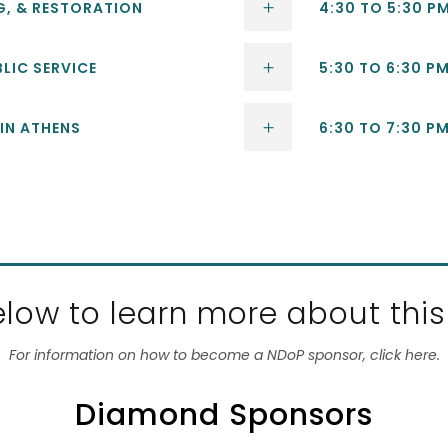
NG, & RESTORATION
4:30 TO 5:30 P
BLIC SERVICE
5:30 TO 6:30 PM
 IN ATHENS
6:30 TO 7:30 P
low to learn more about this
For information on how to become a NDoP sponsor, click here.
Diamond Sponsors