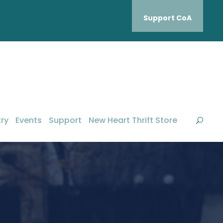
Support CoA
ry
Events
Support
New Heart Thrift Store