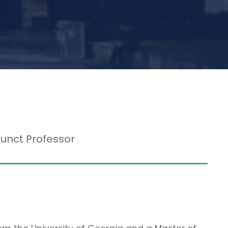
junct Professor