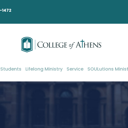
-1472
 Students
Lifelong Ministry
Service
SOULutions Minist