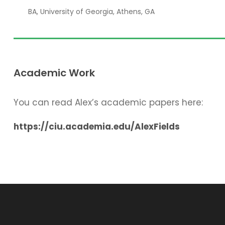
BA, University of Georgia, Athens, GA
Academic Work
You can read Alex’s academic papers here:
https://ciu.academia.edu/AlexFields