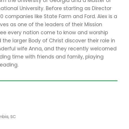
rom the University of Georgia and a Master of
ational University. Before starting as Director
00 companies like State Farm and Ford. Alex is a
es as one of the leaders of their Mission
see every nation come to know and worship
he larger Body of Christ discover their role in
onderful wife Anna, and they recently welcomed
ending time with friends and family, playing
reading.
mbia, SC