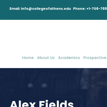
Email: info@collegeofathens.edu Phone: +1-706-769
Home
About Us
Academics
Prospective
Alex Fields