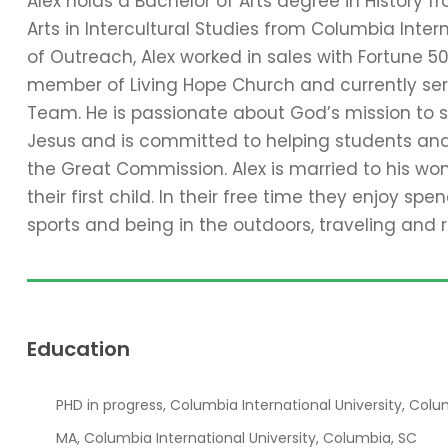
Alex holds a Bachelor of Arts degree in History f
Arts in Intercultural Studies from Columbia Intern
of Outreach, Alex worked in sales with Fortune 5
member of Living Hope Church and currently serv
Team. He is passionate about God’s mission to 
Jesus and is committed to helping students and t
the Great Commission.
Alex is married to his w
their first child. In their free time they enjoy sp
sports and being in the outdoors, traveling and 
Education
PHD in progress, Columbia International University, Colu
MA, Columbia International University, Columbia, SC