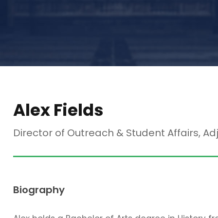
Alex Fields
Director of Outreach & Student Affairs, Ad
Biography