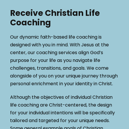
Receive Christian Life
Coaching
Our dynamic faith-based life coaching is
designed with you in mind. With Jesus at the
center, our coaching services align God’s
purpose for your life as you navigate life
challenges, transitions, and goals. We come
alongside of you on your unique journey through
personal enrichment in your identity in Christ.
Although the objectives of individual Christian
life coaching are Christ-centered, the design
for your individual intentions will be specifically
tailored and targeted for your unique needs.
Some general example goals of Christian