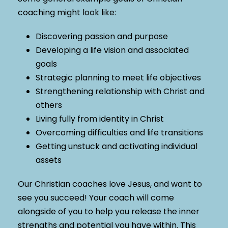
coaching might look like:
Discovering passion and purpose
Developing a life vision and associated
goals
Strategic planning to meet life objectives
Strengthening relationship with Christ and
others
Living fully from identity in Christ
Overcoming difficulties and life transitions
Getting unstuck and activating individual
assets
Our Christian coaches love Jesus, and want to
see you succeed! Your coach will come
alongside of you to help you release the inner
strengths and potential you have within. This