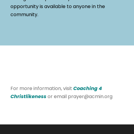
opportunity is available to anyone in the
community.
For more information, visit
Coaching 4
Christlikeness
or email prayer@acmin.org