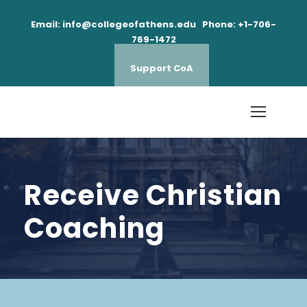
Email: info@collegeofathens.edu Phone: +1-706-
769-1472
Support CoA
Receive Christian
Coaching