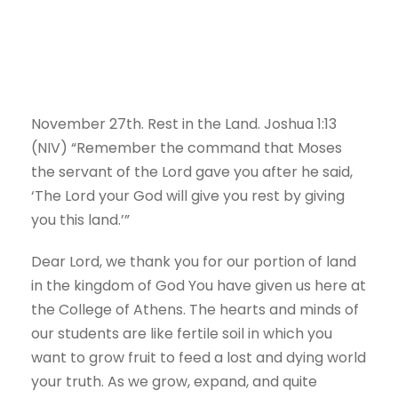
November 27th.
Rest in the Land.
Joshua 1:13
(NIV) “Remember the command that Moses
the servant of the
Lord
gave you after he said,
‘The
Lord
your God will give you rest by giving
you this land.’”
Dear Lord, we thank you for our portion of land
in the kingdom of God You have given us here at
the College of Athens. The hearts and minds of
our students are like fertile soil in which you
want to grow fruit to feed a lost and dying world
your truth. As we grow, expand, and quite