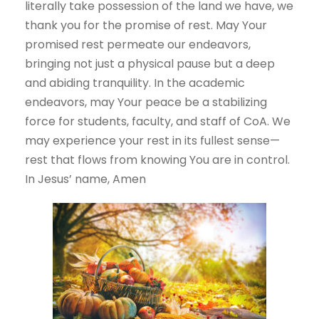
literally take possession of the land we have, we
thank you for the promise of rest. May Your
promised rest permeate our endeavors,
bringing not just a physical pause but a deep
and abiding tranquility. In the academic
endeavors, may Your peace be a stabilizing
force for students, faculty, and staff of CoA. We
may experience your rest in its fullest sense—
rest that flows from knowing You are in control.
In Jesus’ name, Amen