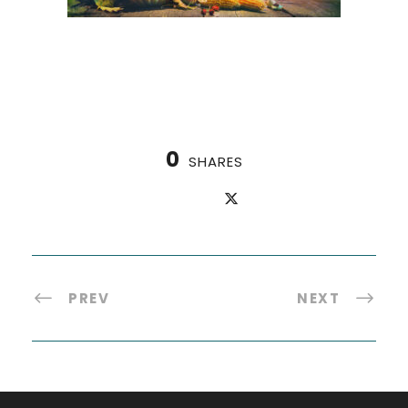
0
SHARES
PREV
NEXT