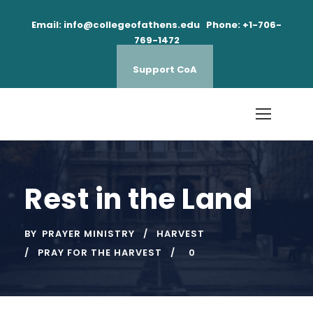
Email: info@collegeofathens.edu Phone: +1-706-
769-1472
Support CoA
Rest in the Land
BY
PRAYER MINISTRY
HARVEST
PRAY FOR THE HARVEST
0