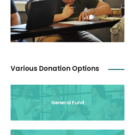
Various Donation Options
General Fund