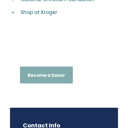
Shop at Kroger
Become a Donor
Contact Info