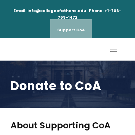
Email: info@collegeofathens.edu Phone: +1-706-
769-1472
Support CoA
Donate to CoA
About Supporting CoA