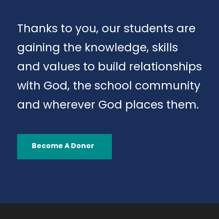
Thanks to you, our students are
gaining the knowledge, skills
and values to build relationships
with God, the school community
and wherever God places them.
Become A Donor