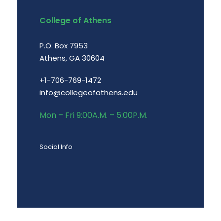
College of Athens
P.O. Box 7953
Athens, GA 30604
+1-706-769-1472
info@collegeofathens.edu
Mon – Fri 9:00A.M. – 5:00P.M.
Social Info