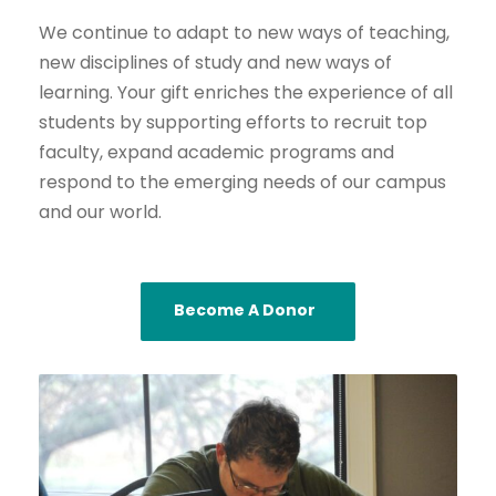
We continue to adapt to new ways of teaching,
new disciplines of study and new ways of
learning. Your gift enriches the experience of all
students by supporting efforts to recruit top
faculty, expand academic programs and
respond to the emerging needs of our campus
and our world.
Become A Donor