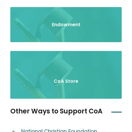
Endowment
CoA Store
Other Ways to Support CoA
National Christian Foundation