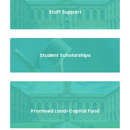
Staff Support
Student Scholarships
Promised Land-Capital Fund