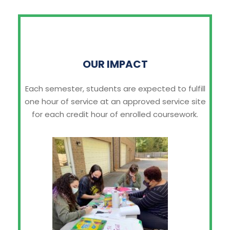
OUR IMPACT
Each semester, students are expected to fulfill
one hour of service at an approved service site
for each credit hour of enrolled coursework.