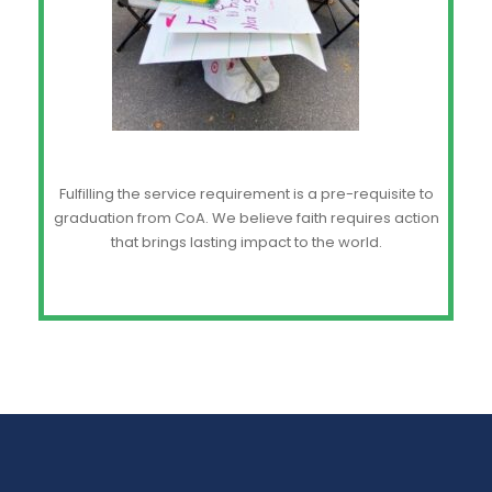
Fulfilling the service requirement is a pre-requisite to
graduation from CoA. We believe faith requires action
that brings lasting impact to the world.