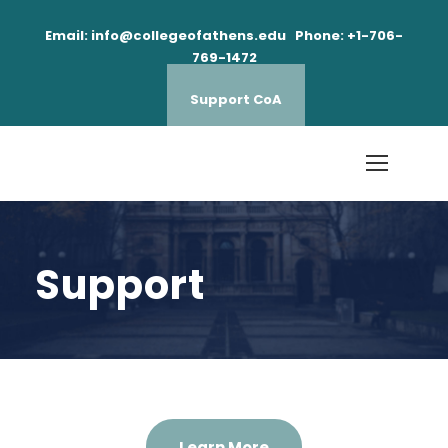
Email: info@collegeofathens.edu Phone: +1-706-
769-1472
Support CoA
Support
Learn More