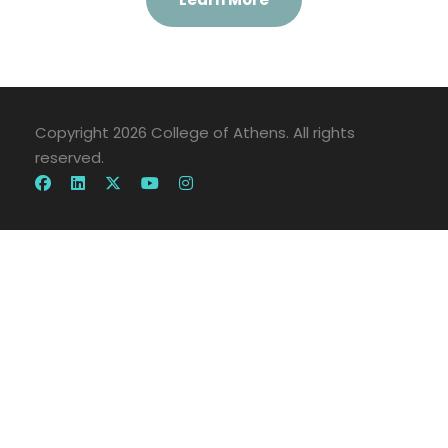
Copyright 2026 College of Athens. All rights
reserved.