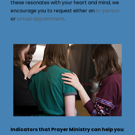
these resonates with your heart and mind, we
encourage you to request either an
in-person
or
virtual appointment
.
Indicators that Prayer Ministry can help you
: