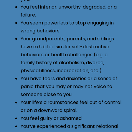
You feel inferior, unworthy, degraded, or a
failure.
You seem powerless to stop engaging in
wrong behaviors.
Your grandparents, parents, and siblings
have exhibited similar self-destructive
behaviors or health challenges (e.g. a
family history of alcoholism, divorce,
physical illness, incarceration, etc.)
You have fears and anxieties or a sense of
panic that you may or may not voice to
someone close to you.
Your life’s circumstances feel out of control
or on a downward spiral.
You feel guilty or ashamed.
You’ve experienced a significant relational