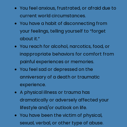
You feel anxious, frustrated, or afraid due to
current world circumstances.
You have a habit of disconnecting from
your feelings, telling yourself to “forget
about it.”
You reach for alcohol, narcotics, food, or
inappropriate behaviors for comfort from
painful experiences or memories.
You feel sad or depressed on the
anniversary of a death or traumatic
experience.
A physical illness or trauma has
dramatically or adversely affected your
lifestyle and/or outlook on life.
You have been the victim of physical,
sexual, verbal, or other type of abuse.