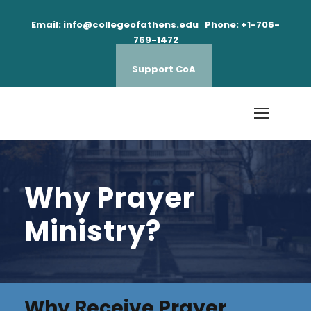
Email: info@collegeofathens.edu Phone: +1-706-
769-1472
Support CoA
Why Prayer
Ministry?
Why Receive Prayer