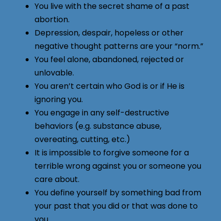
You live with the secret shame of a past
abortion.
Depression, despair, hopeless or other
negative thought patterns are your “norm.”
You feel alone, abandoned, rejected or
unlovable.
You aren’t certain who God is or if He is
ignoring you.
You engage in any self-destructive
behaviors (e.g. substance abuse,
overeating, cutting, etc.)
It is impossible to forgive someone for a
terrible wrong against you or someone you
care about.
You define yourself by something bad from
your past that you did or that was done to
you.