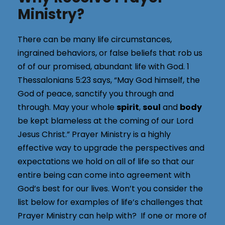
Ministry?
There can be many life circumstances,
ingrained behaviors, or false beliefs that rob us
of of our promised, abundant life with God. 1
Thessalonians 5:23 says, “May God himself, the
God of peace, sanctify you through and
through. May your whole
spirit
,
soul
and
body
be kept blameless at the coming of our Lord
Jesus Christ.” Prayer Ministry is a highly
effective way to upgrade the perspectives and
expectations we hold on all of life so that our
entire being can come into agreement with
God’s best for our lives. Won’t you consider the
list below for examples of life’s challenges that
Prayer Ministry can help with? If one or more of