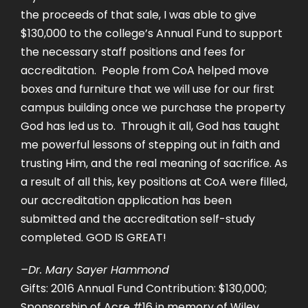
the proceeds of that sale, I was able to give
$130,000 to the college’s Annual Fund to support
the necessary staff positions and fees for
accreditation. People from CoA helped move
boxes and furniture that we will use for our first
campus building once we purchase the property
God has led us to. Through it all, God has taught
me powerful lessons of stepping out in faith and
trusting Him, and the real meaning of sacrifice. As
a result of all this, key positions at CoA were filled,
our accreditation application has been
submitted and the accreditation self-study
completed. GOD IS GREAT!
–Dr. Mary Sayer Hammond
Gifts: 2016 Annual Fund Contribution: $130,000;
Sponsorship of Acre #16 in memory of Wiley