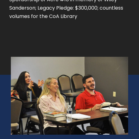
Sanderson; Legacy Pledge: $300,000; countless
volumes for the CoA Library