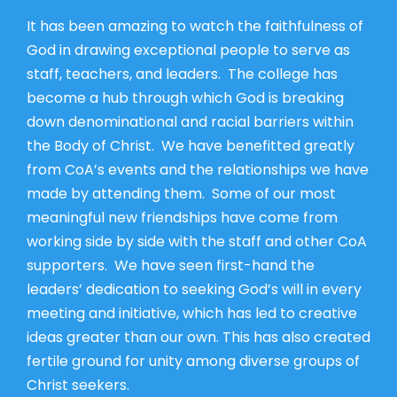
It has been amazing to watch the faithfulness of
God in drawing exceptional people to serve as
staff, teachers, and leaders. The college has
become a hub through which God is breaking
down denominational and racial barriers within
the Body of Christ. We have benefitted greatly
from CoA’s events and the relationships we have
made by attending them. Some of our most
meaningful new friendships have come from
working side by side with the staff and other CoA
supporters. We have seen first-hand the
leaders’ dedication to seeking God’s will in every
meeting and initiative, which has led to creative
ideas greater than our own. This has also created
fertile ground for unity among diverse groups of
Christ seekers.