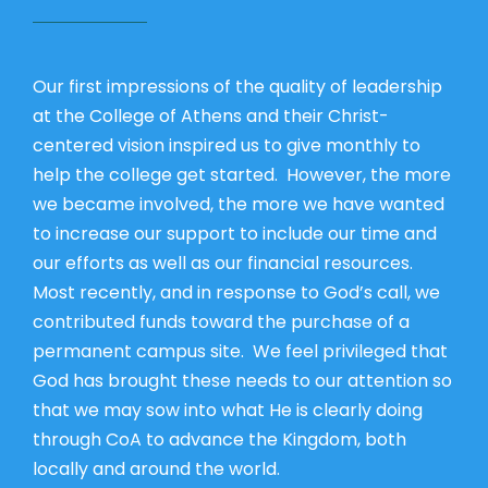
Our first impressions of the quality of leadership
at the College of Athens and their Christ-
centered vision inspired us to give monthly to
help the college get started. However, the more
we became involved, the more we have wanted
to increase our support to include our time and
our efforts as well as our financial resources.
Most recently, and in response to God’s call, we
contributed funds toward the purchase of a
permanent campus site. We feel privileged that
God has brought these needs to our attention so
that we may sow into what He is clearly doing
through CoA to advance the Kingdom, both
locally and around the world.