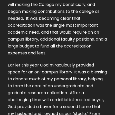
will making the College my beneficiary, and
began making contributions to the college as
needed. It was becoming clear that
accreditation was the single most important
academic need, and that would require an on-
campus library, additional faculty positions, and a
large budget to fund all the accreditation
expenses and fees.
Earlier this year God miraculously provided
space for an on-campus library. It was a blessing
to donate much of my personal library, helping
to form the core of an undergraduate and
graduate research collection. After a
challenging time with an initial interested buyer,
God provided a buyer for a second home that
my husband and I owned as our “studio.” From