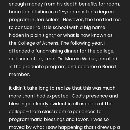
enough money from his death benefits for room,
board, and tuition in a 2-year master’s degree
program in Jerusalem. However, the Lord led me
to consider “a little school with a big name
hidden in plain sight,” or what is now known as
the College of Athens. The following year, I
attended a fund-raising dinner for the college,
and soon after, I met Dr. Marcia Wilbur, enrolled
in the graduate program, and became a Board
member.
It didn’t take long to realize that this was much
more than I had expected. God’s presence and
blessing is clearly evident in all aspects of the
college—from classroom experiences to
programmatic blessings and favor. I was so
moved by what I saw happening that I drew up a