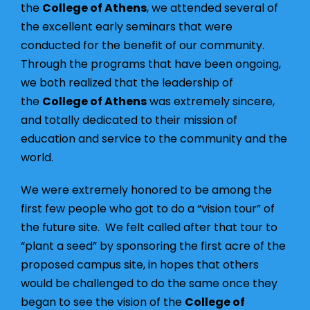
the
College of Athens
, we attended several of
the excellent early seminars that were
conducted for the benefit of our community.
Through the programs that have been ongoing,
we both realized that the leadership of
the
College of Athens
was extremely sincere,
and totally dedicated to their mission of
education and service to the community and the
world.
We were extremely honored to be among the
first few people who got to do a “vision tour” of
the future site. We felt called after that tour to
“plant a seed” by sponsoring the first acre of the
proposed campus site, in hopes that others
would be challenged to do the same once they
began to see the vision of the
College of