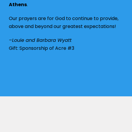
Athens
.
Our prayers are for God to continue to provide,
above and beyond our greatest expectations!
–Louie and Barbara Wyatt
Gift: Sponsorship of Acre #3