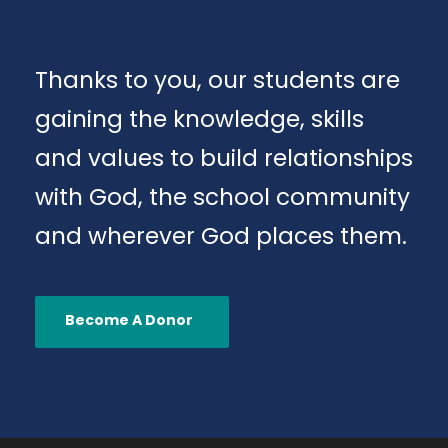
Thanks to you, our students are
gaining the knowledge, skills
and values to build relationships
with God, the school community
and wherever God places them.
Become A Donor