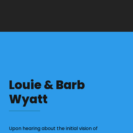
Louie & Barb
Wyatt
Upon hearing about the initial vision of