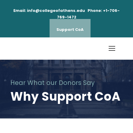
Email: info@collegeofathens.edu Phone: +1-706-
769-1472
Support CoA
Hear What our Donors Say
Why Support CoA