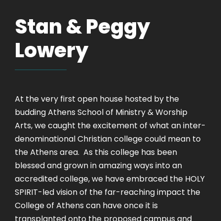
Stan & Peggy
Lowery
At the very first open house hosted by the
budding Athens School of Ministry & Worship
Arts, we caught the excitement of what an inter-
denominational Christian college could mean to
the Athens area. As this college has been
blessed and grown in amazing ways into an
accredited college, we have embraced the HOLY
SPIRIT-led vision of the far-reaching impact the
College of Athens can have once it is
transplanted onto the proposed campus and