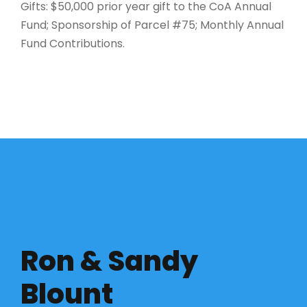
Gifts: $50,000 prior year gift to the CoA Annual
Fund; Sponsorship of Parcel #75; Monthly Annual
Fund Contributions.
Ron & Sandy
Blount