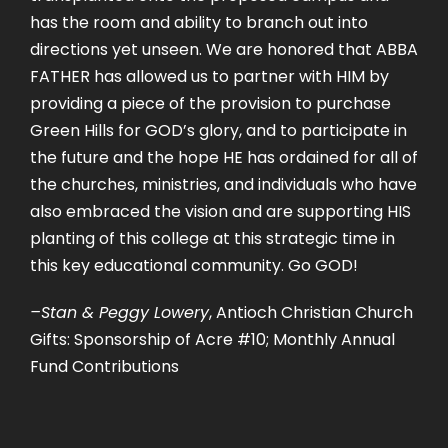
has the room and ability to branch out into
directions yet unseen. We are honored that ABBA
FATHER has allowed us to partner with HIM by
providing a piece of the provision to purchase
Green Hills for GOD’s glory, and to participate in
the future and the hope HE has ordained for all of
the churches, ministries, and individuals who have
also embraced the vision and are supporting HIS
planting of this college at this strategic time in
this key educational community. Go GOD!
–Stan & Peggy Lowery
, Antioch Christian Church
Gifts: Sponsorship of Acre #10; Monthly Annual
Fund Contributions