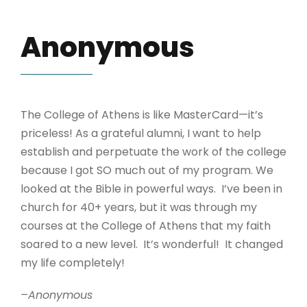
Anonymous
The College of Athens is like MasterCard—it’s
priceless! As a grateful alumni, I want to help
establish and perpetuate the work of the college
because I got SO much out of my program. We
looked at the Bible in powerful ways. I’ve been in
church for 40+ years, but it was through my
courses at the College of Athens that my faith
soared to a new level. It’s wonderful! It changed
my life completely!
–Anonymous