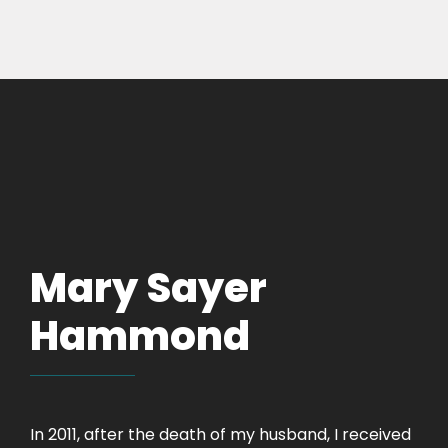
Mary Sayer
Hammond
In 2011, after the death of my husband, I received