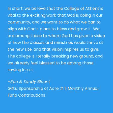
In short, we believe that the College of Athens is
vital to the exciting work that God is doing in our
community, and we want to do what we can to
align with God’s plans to bless and grow it. We
are among those to whom God has given a vision
of how the classes and ministries would thrive at
the new site, and that vision inspires us to give.
The college is literally breaking new ground, and
we already feel blessed to be among those
sowing into it.
–Ron & Sandy Blount
Gifts: Sponsorship of Acre #11; Monthly Annual
Fund Contributions