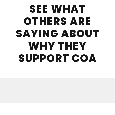
SEE WHAT
OTHERS ARE
SAYING ABOUT
WHY THEY
SUPPORT COA